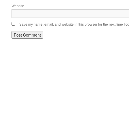
Website
Save my name, email, and website in this browser for the next time I 