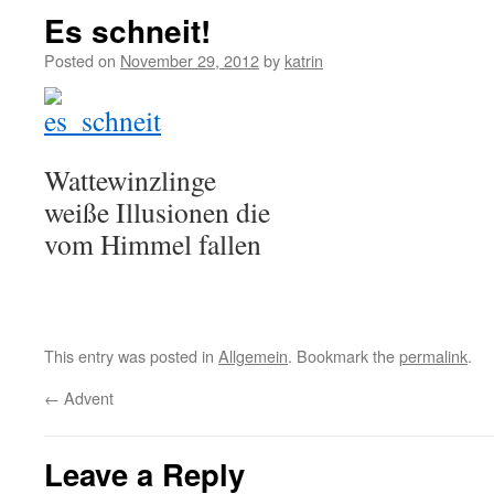
Es schneit!
Posted on
November 29, 2012
by
katrin
Wattewinzlinge
weiße Illusionen die
vom Himmel fallen
This entry was posted in
Allgemein
. Bookmark the
permalink
.
←
Advent
Leave a Reply