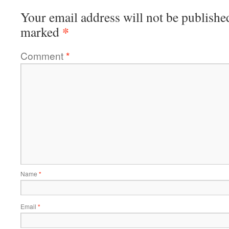
Your email address will not be publishe
*
marked
Comment
*
Name
*
Email
*