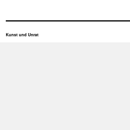
Kunst und Unrat